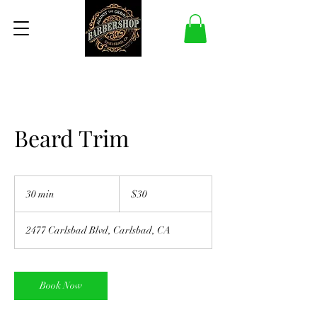
Beard Trim
30
US
30 min
3
$30
dollars
0
m
2477 Carlsbad Blvd, Carlsbad, CA
i
n
Book Now