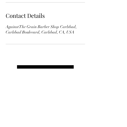
Contact Details
Against The Grain Barber Shop Carlsbad,
Carlsbad Boulevard, Carlsbad, CA, USA
Book Appointment
AGAINST THE GRAIN BARBER
SHOP CARLSBAD
Carlsbad:
(760) 720-0552: 2744 Carlsbad Blvd,
Carlsbad, CA 92008
,