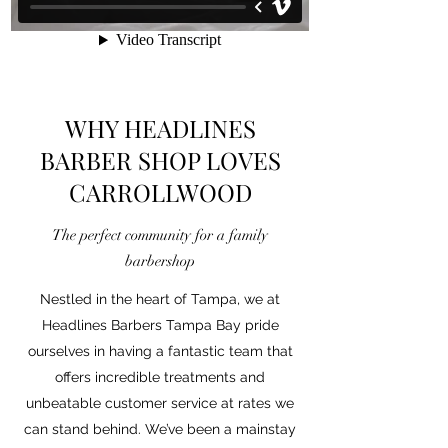
WHY HEADLINES
BARBER SHOP LOVES
CARROLLWOOD
The perfect community for a family
barbershop
Nestled in the heart of Tampa, we at
Headlines Barbers Tampa Bay pride
ourselves in having a fantastic team that
offers incredible treatments and
unbeatable customer service at rates we
can stand behind. We’ve been a mainstay