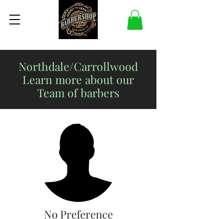
Northdale/Carrollwood
Learn more about our
Team of barbers
No Preference