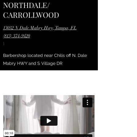
NORTHDALE/
CARROLLWOOD
13032 N Dale Mabry Hwy, Tampa, FL
(813) 374-9420
\
Barbershop located near Chilis off N. Dale
Mabry HWY and S Village DR