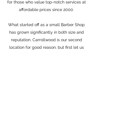
for those who value top-notch services at
affordable prices since 2000.
What started off as a small Barber Shop
has grown significantly in both size and
reputation. Carrollwood is our second
location for good reason, but first let us
tell you more about Carrollwood.
Carrollwood is one of Tampa's most iconic
suburbs. It was named after Charles
Carroll, a wealthy Maryland landowner
and a signer of the Declaration of
Independence, and is only 8 miles north of
downtown Tampa.
The Sulphur Springs neighborhood
continued to develop, Forest Hills was