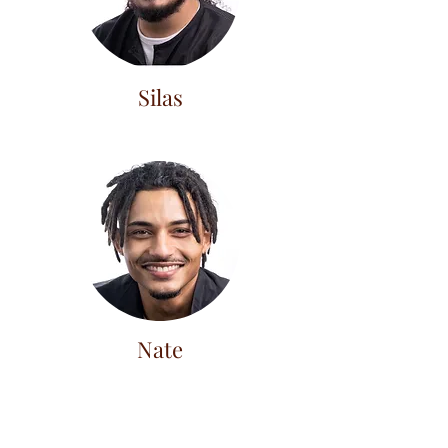
Silas
Nate