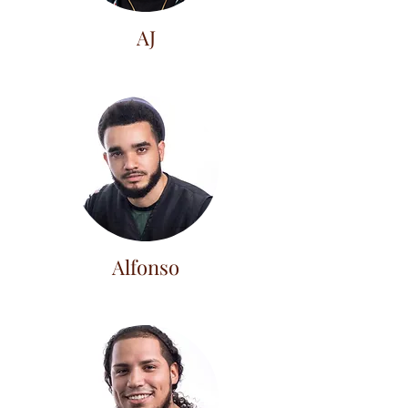
AJ
Alfonso